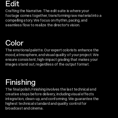
Edit
Crafting the Narrative. The edit suite is where your 
footage comes together, transforming raw material into a 
compelling story. We focus on rhythm, pacing, and 
seamless flow to realize the director's vision.
Color
The emotional palette. Our expert colorists enhance the 
mood, atmosphere, and visual quality of your project. We 
ensure consistent, high-impact grading that makes your 
images stand out, regardless of the output format.
Finishing
The final polish. Finishing involves the last technical and 
creative steps before delivery, including visual effects 
integration, clean-up, and conforming. We guarantee the 
highest technical standard and quality control for 
broadcast and cinema.