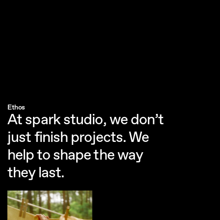
Submit
Get in touch
Office
Neuer Kamp 32
20357 Hamburg, Germany
Enquiries
Dominic Repenning
Ethos
dominic@sparkstudio.tv
At spark studio, we don’t 
just finish projects. We 
help to shape the way 
they last.