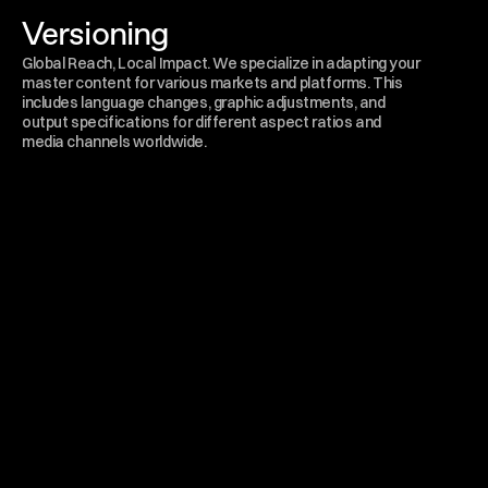
Versioning
Global Reach, Local Impact. We specialize in adapting your 
master content for various markets and platforms. This 
includes language changes, graphic adjustments, and 
output specifications for different aspect ratios and 
media channels worldwide.
Send a message