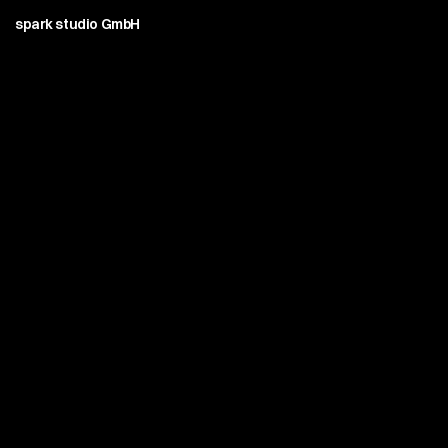
spark studio GmbH